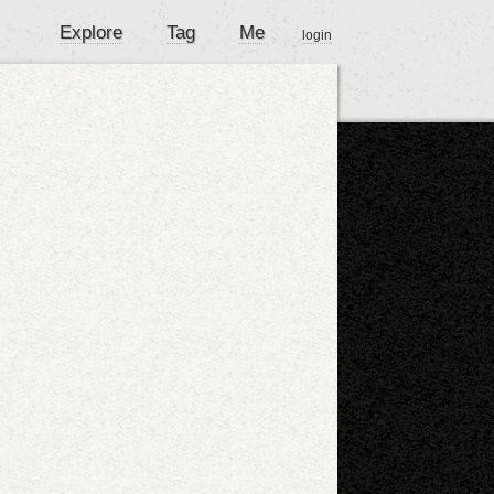
Explore
Tag
Me
login