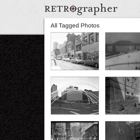
All Tagged Photos