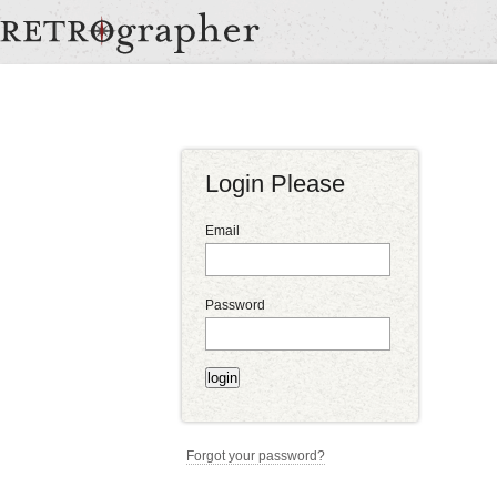
Login Please
Email
Password
Forgot your password?