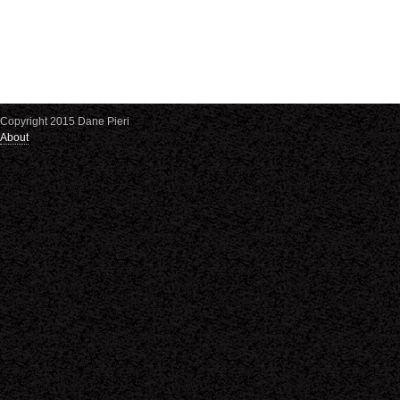
Copyright 2015 Dane Pieri
About