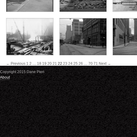
← Previous
1
2
…
18
19
20
21
22
23
24
25
26
…
70
71
Next →
Copyright 2015 Dane Pieri
About