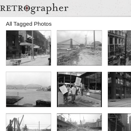
All Tagged Photos