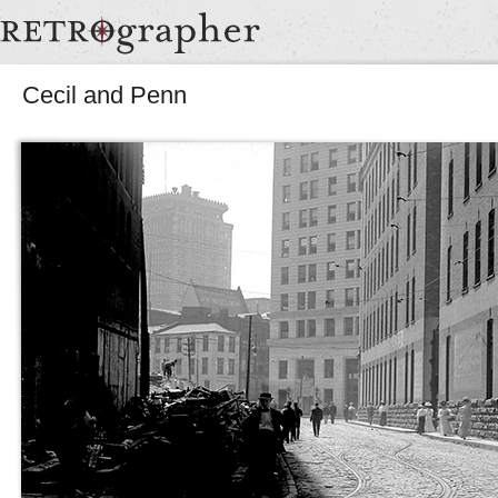
Cecil and Penn