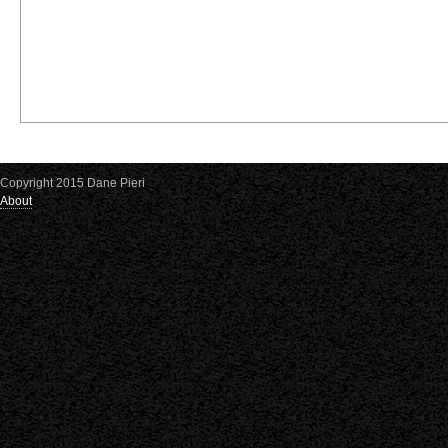
Copyright 2015 Dane Pieri
About