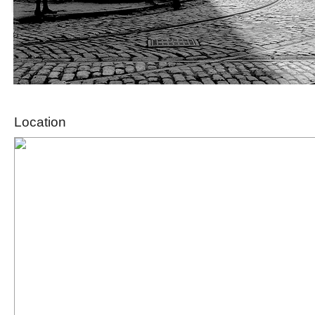
Location