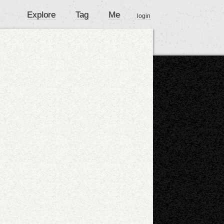
Explore
Tag
Me
login