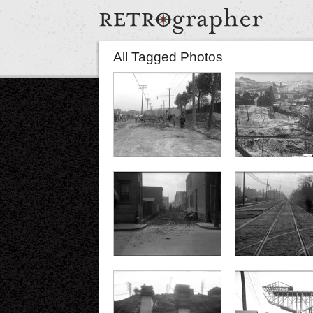
All Tagged Photos