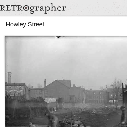
Howley Street