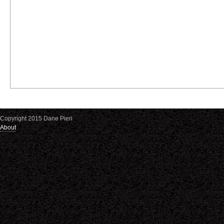
Copyright 2015 Dane Pieri
About