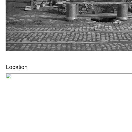
Location