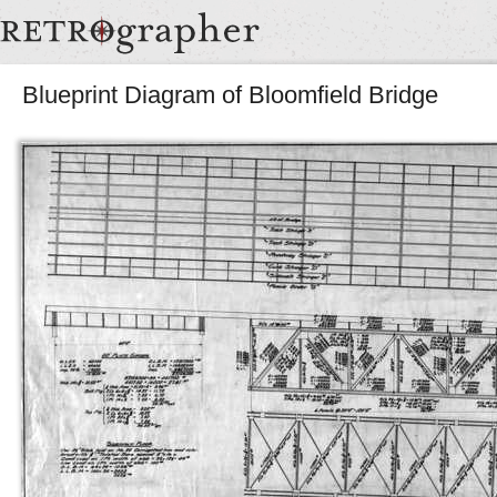
Blueprint Diagram of Bloomfield Bridge