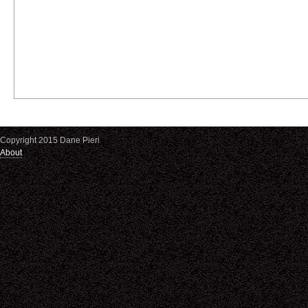
Copyright 2015 Dane Pieri
About