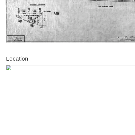
Location