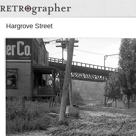
Hargrove Street