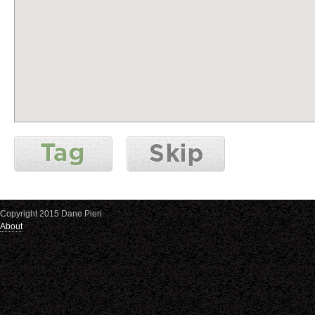
Copyright 2015 Dane Pieri
About