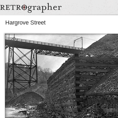
Hargrove Street