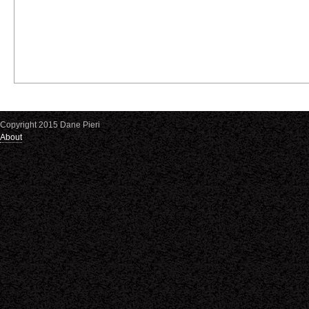
Copyright 2015 Dane Pieri
About