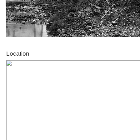
Location