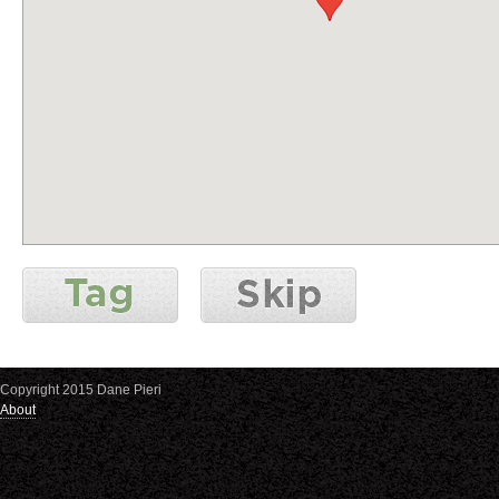
Copyright 2015 Dane Pieri
About