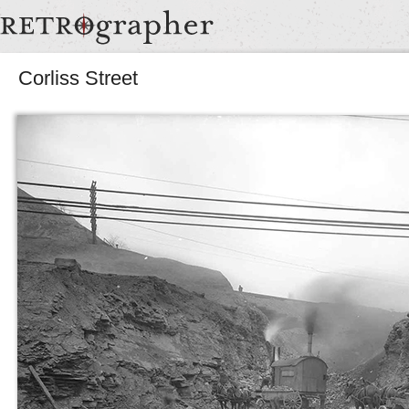
Corliss Street