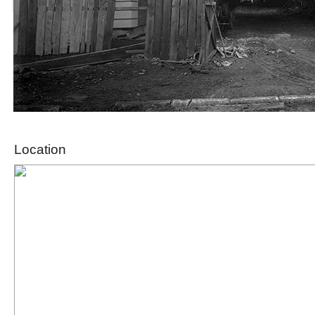
Location