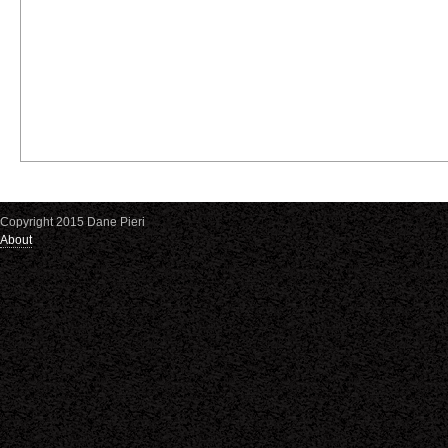
Copyright 2015 Dane Pieri
About