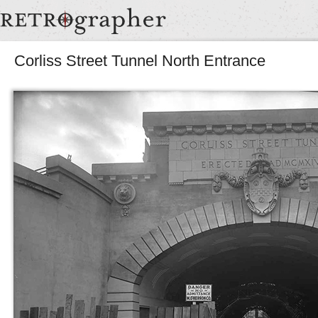
Corliss Street Tunnel North Entrance