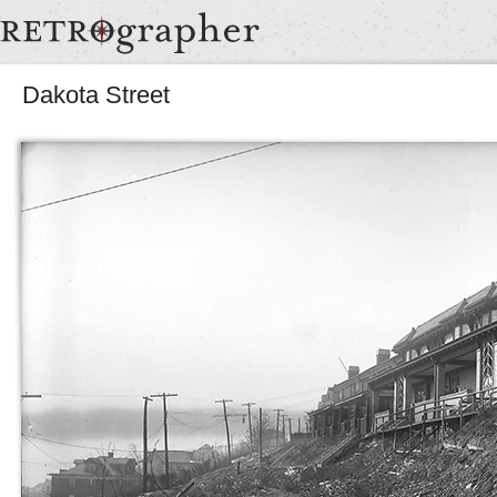
Dakota Street