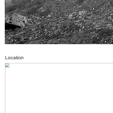
Location