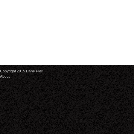
Copyright 2015 Dane Pieri
About