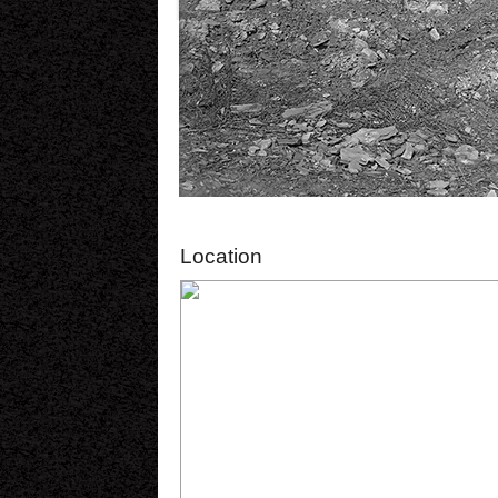
Location