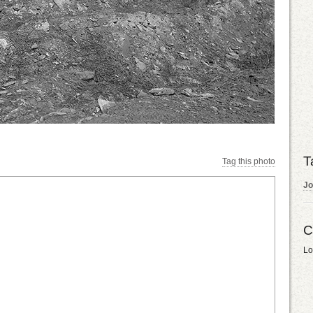
T
Tag this photo
Jo
C
Lo