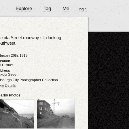
Explore
Tag
Me
login
kota Street roadway slip looking
outhwest.
bruary 20th, 1919
cation
l District
dress
kota Street
ttsburgh City Photographer Collection
re Details
arby Photos