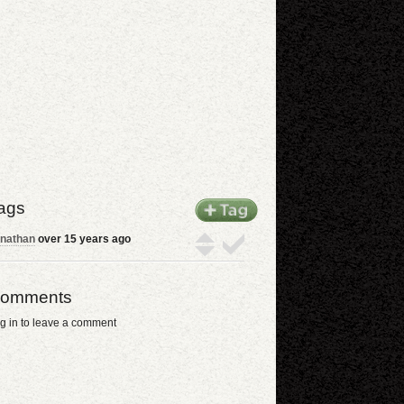
ags
nathan
over 15 years ago
omments
g in to leave a comment