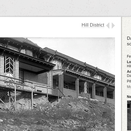
Hill District
Da
s
Fe
Lo
Hil
Ad
Da
Pi
Mo
Ne