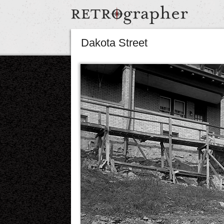
Dakota Street