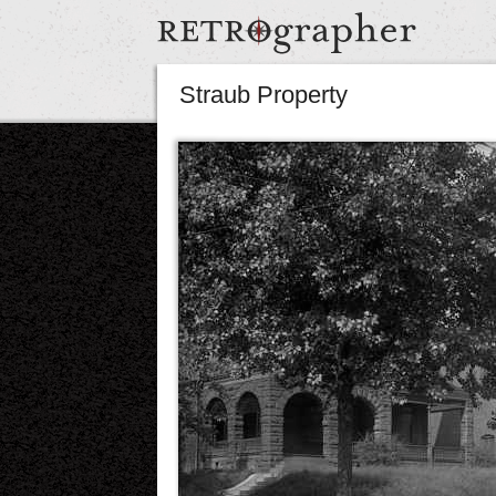
Straub Property