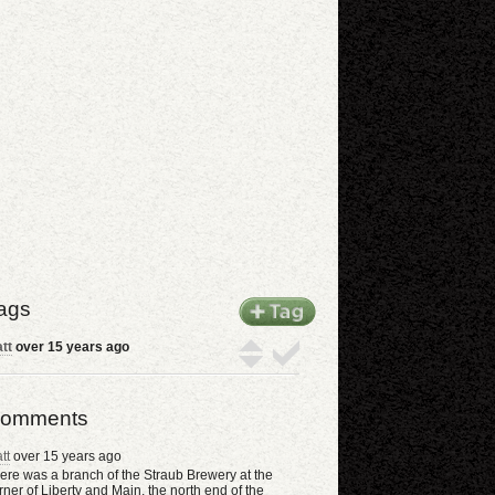
ags
tt
over 15 years ago
omments
tt
over 15 years ago
ere was a branch of the Straub Brewery at the
rner of Liberty and Main, the north end of the