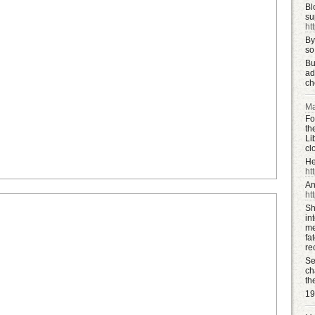
Bl
su
ht
By
so
Bu
ad
ch
Ma
Fo
th
Li
cl
He
htt
An
ht
Sh
in
me
fa
re
Se
ch
th
19