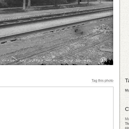
T
Tag this photo
Ma
C
Ma
Th
co