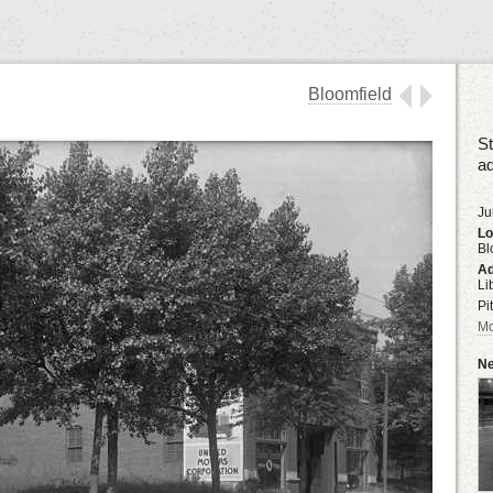
Bloomfield
St
ad
Ju
Lo
Bl
Ad
Li
Pi
Mo
Ne