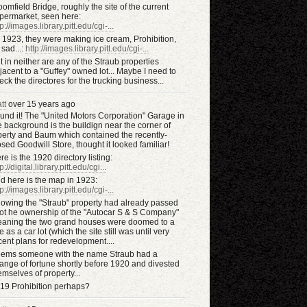
oomfield Bridge, roughly the site of the current
permarket, seen here:
tp://images.library.pitt.edu/cgi-...
 1923, they were making ice cream, Prohibition,
 sad...:
http://images.library.pitt.edu/cgi-...
t in neither are any of the Straub properties
jacent to a "Guffey" owned lot... Maybe I need to
eck the directores for the trucking business...
tt
over 15 years ago
und it! The "United Motors Corporation" Garage in
e background is the buildign near the corner of
berty and Baum which contained the recently-
osed Goodwill Store, thought it looked familiar!
re is the 1920 directory listing:
p://digital.library.pitt.edu/cgi...
d here is the map in 1923:
tp://images.library.pitt.edu/cgi-...
owing the "Straub" property had already passed
tot he ownership of the "Autocar S & S Company"
aning the two grand houses were doomed to a
te as a car lot (which the site still was until very
cent plans for redevelopment....
ems someone with the name Straub had a
ange of fortune shortly before 1920 and divested
emselves of property...
19 Prohibition perhaps?