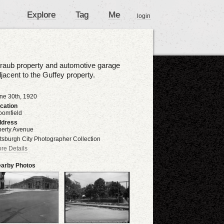
Explore
Tag
Me
login
raub property and automotive garage
jacent to the Guffey property.
ne 30th, 1920
cation
oomfield
dress
berty Avenue
ttsburgh City Photographer Collection
re Details
arby Photos