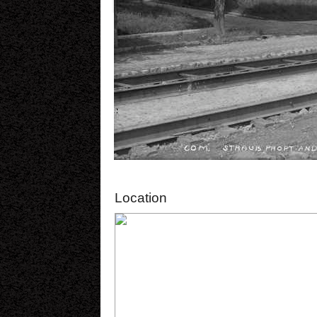
Location