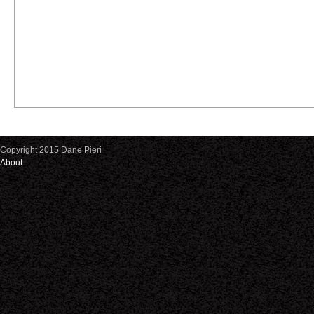
Copyright 2015 Dane Pieri
About