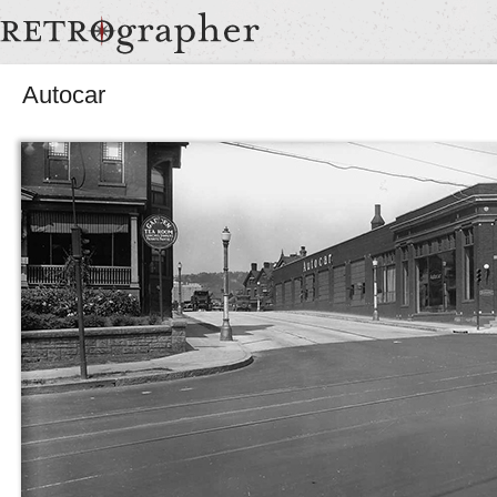
Autocar