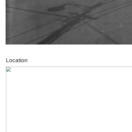
Location