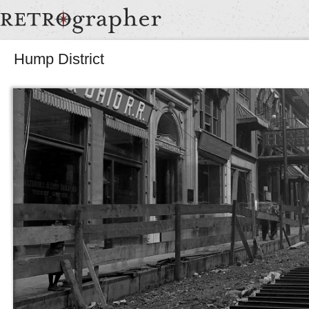
Hump District