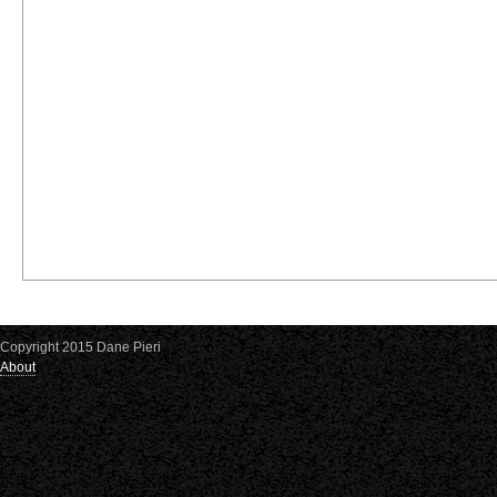
Copyright 2015 Dane Pieri
About