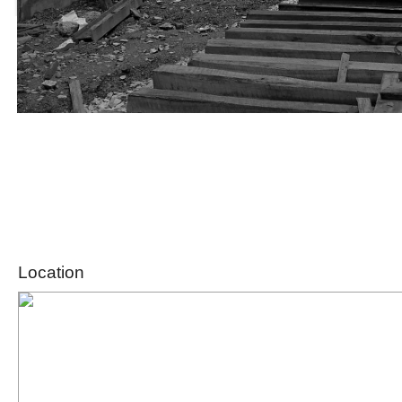
Location