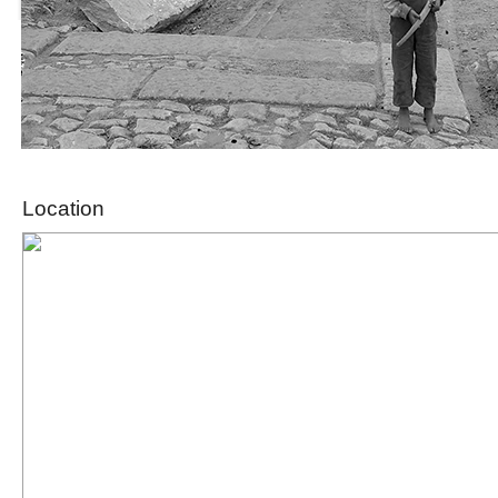
Location