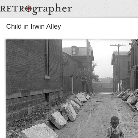
Child in Irwin Alley