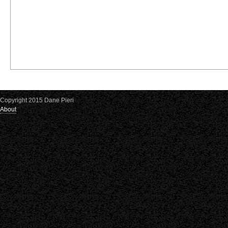
Copyright 2015 Dane Pieri
About