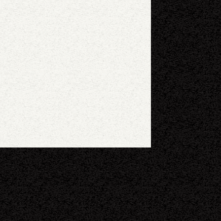
eyboard shortcuts
Image may be subject to copyright
Terms
Report a problem