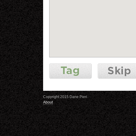
Copyright 2015 Dane Pieri
About