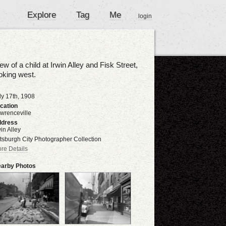
Explore
Tag
Me
login
ew of a child at Irwin Alley and Fisk Street,
oking west.
ly 17th, 1908
cation
wrenceville
dress
win Alley
ttsburgh City Photographer Collection
re Details
arby Photos