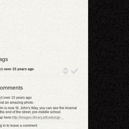
ags
tt
over 15 years ago
omments
tt
over 15 years ago
at an amazing photo.
win is now St. John's Way, you can see the Arsenal
 the end of the street, pre-middle school.
p here:
http://images.library.pitt.edu/cgi-...
g in to leave a comment