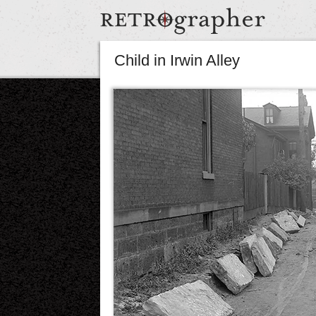
Child in Irwin Alley