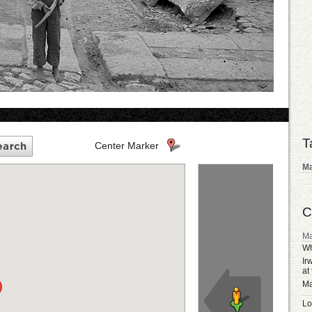
T
Center Marker
Ma
C
Ma
Wh
Ir
at
Ma
Lo