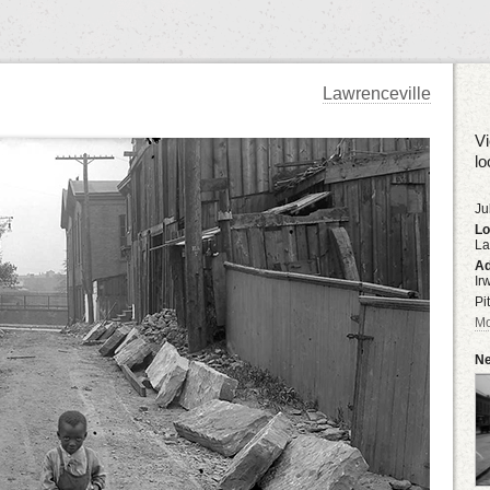
Lawrenceville
Vi
lo
Ju
Lo
La
Ad
Ir
Pi
Mo
Ne