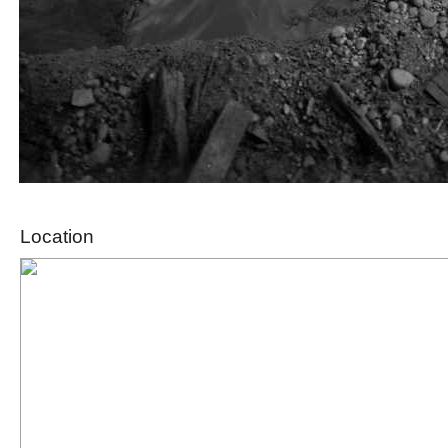
Location