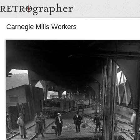
Carnegie Mills Workers