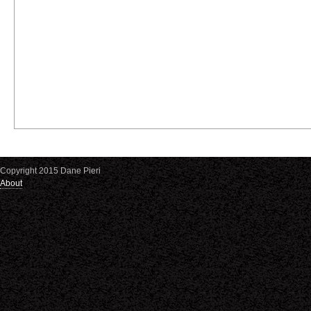
Copyright 2015 Dane Pieri
About