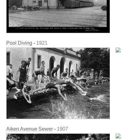
Pool Diving
-
1921
Aiken Avenue Sewer
-
1907