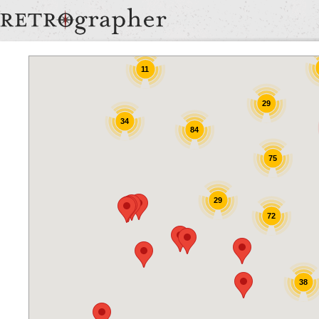
9
9
11
29
34
84
75
29
72
38