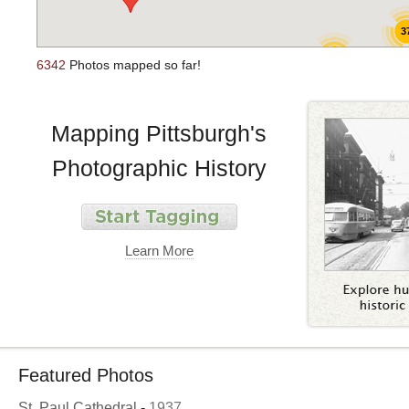
3
44
6342
Photos mapped so far!
Mapping Pittsburgh's
Photographic History
Learn More
Featured Photos
St. Paul Cathedral
-
1937