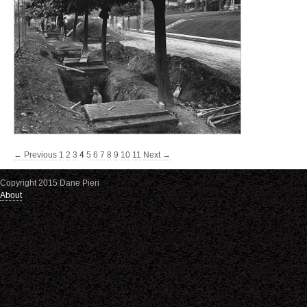
← Previous
1
2
3
4
5
6
7
8
9
10
11
Next →
Copyright 2015 Dane Pieri
About