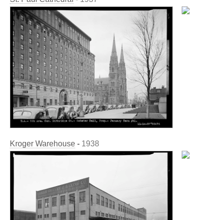
Kroger Warehouse
-
1938