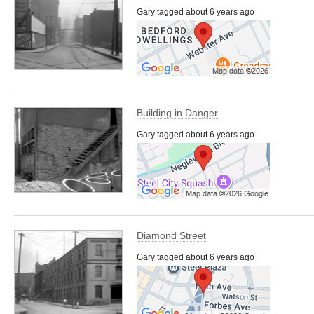
Gary tagged about 6 years ago
Building in Danger
Gary tagged about 6 years ago
Diamond Street
Gary tagged about 6 years ago