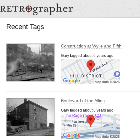
Recent Tags
Construction at Wylie and Fifth
Gary tagged about 6 years ago
Boulevard of the Allies
Gary tagged about 6 years ago