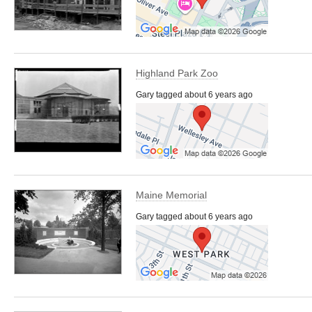
Highland Park Zoo
Gary tagged about 6 years ago
Maine Memorial
Gary tagged about 6 years ago