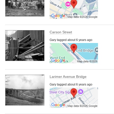
Carson Street
Gary tagged about 6 years ago
Larimer Avenue Bridge
Gary tagged about 6 years ago