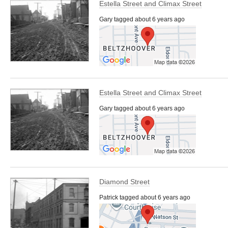
Estella Street and Climax Street
Gary tagged about 6 years ago
Estella Street and Climax Street
Gary tagged about 6 years ago
Diamond Street
Patrick tagged about 6 years ago