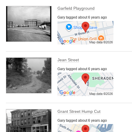
Garfield Playground
Gary tagged about 6 years ago
Jean Street
Gary tagged about 6 years ago
Grant Street Hump Cut
Gary tagged about 6 years ago