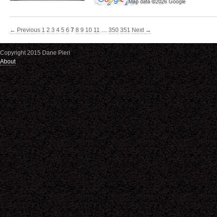
← Previous
1
2
3
4
5
6
7
8
9
10
11
…
350
351
Next →
Copyright 2015 Dane Pieri
About