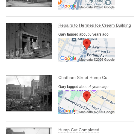
Repairs to Hermes Ice Cream Building
Gary tagged about 6 years ago
Chatham Street Hump Cut
Gary tagged about 6 years ago
Hump Cut Completed