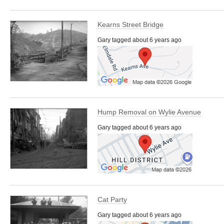
Kearns Street Bridge
Gary tagged about 6 years ago
Hump Removal on Wylie Avenue
Gary tagged about 6 years ago
Cat Party
Gary tagged about 6 years ago