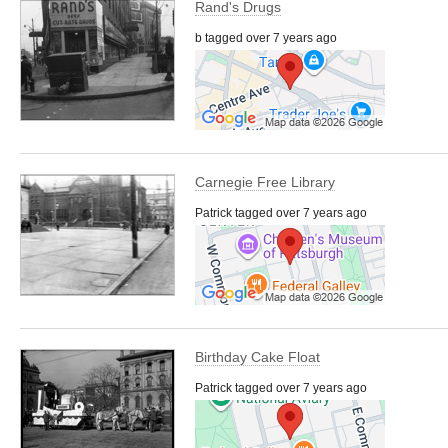
Rand's Drugs
b tagged over 7 years ago
Carnegie Free Library
Patrick tagged over 7 years ago
Birthday Cake Float
Patrick tagged over 7 years ago