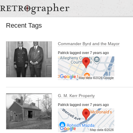
Recent Tags
Commander Byrd and the Mayor
Patrick tagged over 7 years ago
G. M. Kerr Property
Patrick tagged over 7 years ago