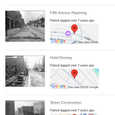
Fifth Avenue Repaving
Patrick tagged over 7 years ago
Hotel Rooney
Patrick tagged over 7 years ago
Street Construction
Patrick tagged over 7 years ago