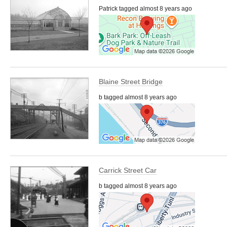
Patrick tagged almost 8 years ago
Blaine Street Bridge
b tagged almost 8 years ago
Carrick Street Car
b tagged almost 8 years ago