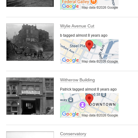
Wylie Avenue Cut
b tagged almost 8 years ago
Witherow Building
Patrick tagged almost 8 years ago
Conservatory