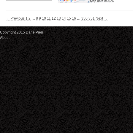
← Previous
1
2
…
8
9
10
11
12
13
14
15
16
…
350
351
Next →
Copyright 2015 Dane Pieri
About