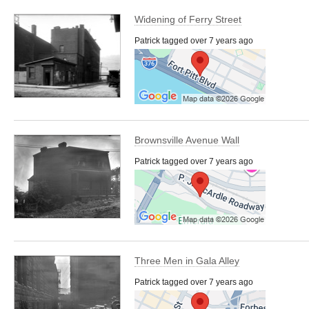
Widening of Ferry Street
Patrick tagged over 7 years ago
Brownsville Avenue Wall
Patrick tagged over 7 years ago
Three Men in Gala Alley
Patrick tagged over 7 years ago