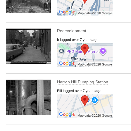
Redevelopment
b tagged over 7 years ago
Herron Hill Pumping Station
Bill tagged over 7 years ago