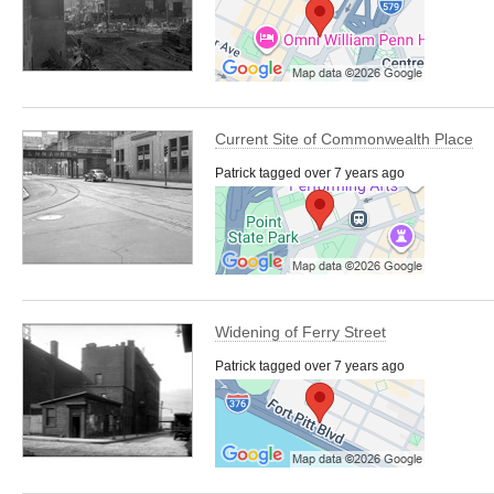
Current Site of Commonwealth Place
Patrick tagged over 7 years ago
Widening of Ferry Street
Patrick tagged over 7 years ago