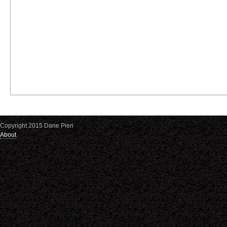
Copyright 2015 Dane Pieri
About