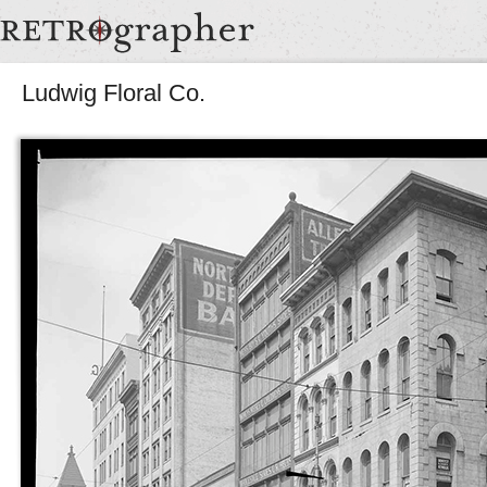
Ludwig Floral Co.