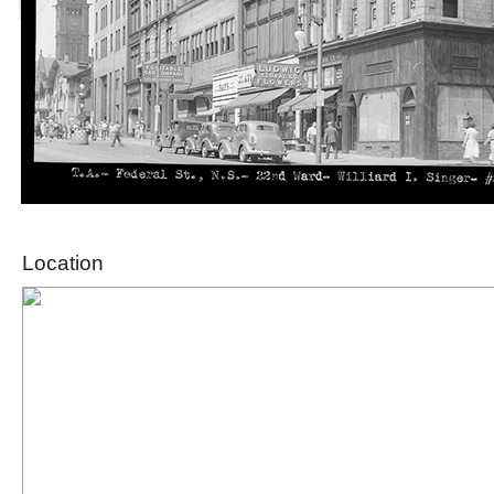
Location