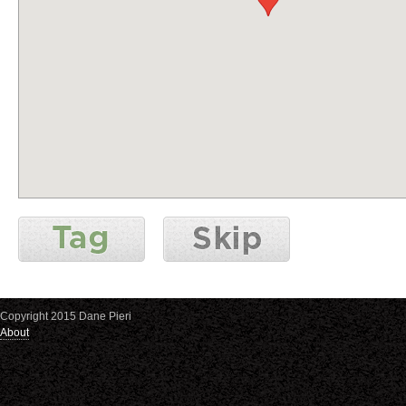
Copyright 2015 Dane Pieri
About