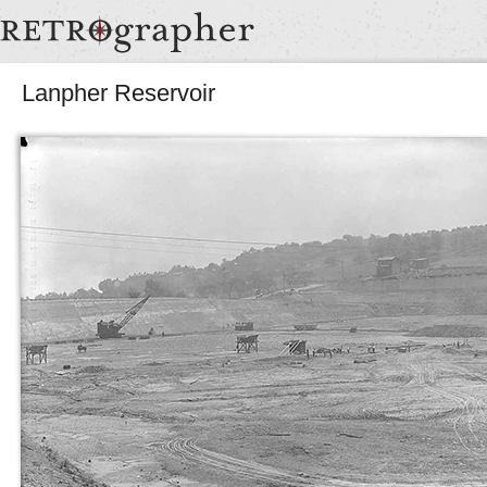
Lanpher Reservoir