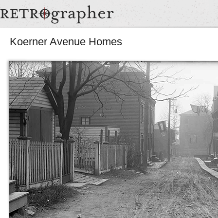
Koerner Avenue Homes