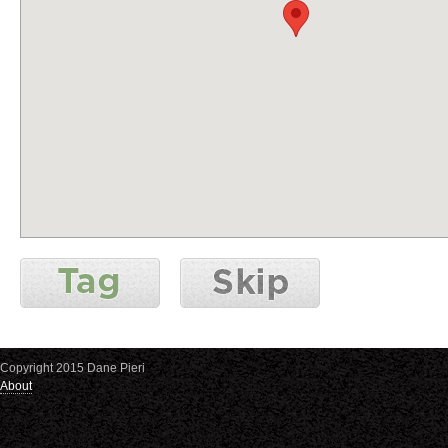
Copyright 2015 Dane Pieri
About