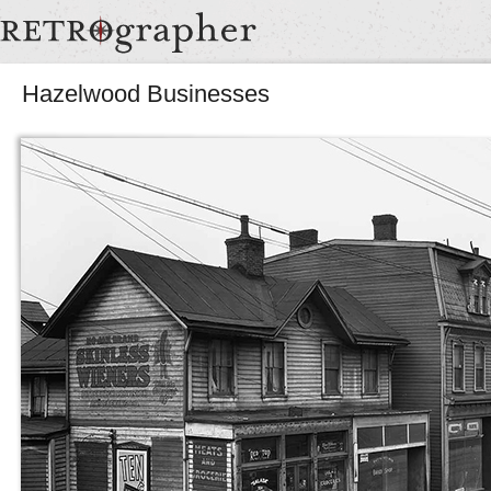
Hazelwood Businesses