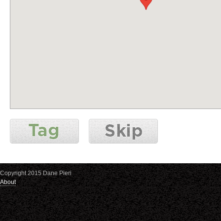
Copyright 2015 Dane Pieri
About