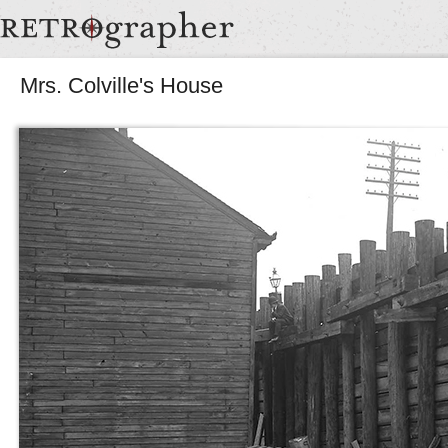
Mrs. Colville's House