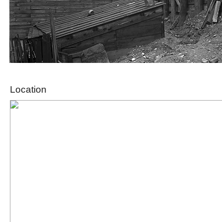
Location