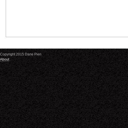
Copyright 2015 Dane Pieri
About