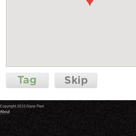
Copyright 2015 Dane Pieri
About