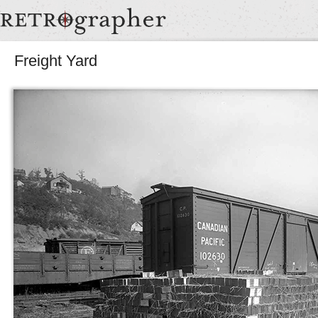
Freight Yard