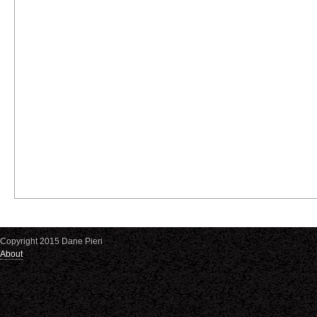
Copyright 2015 Dane Pieri
About