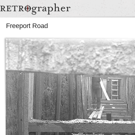
Freeport Road