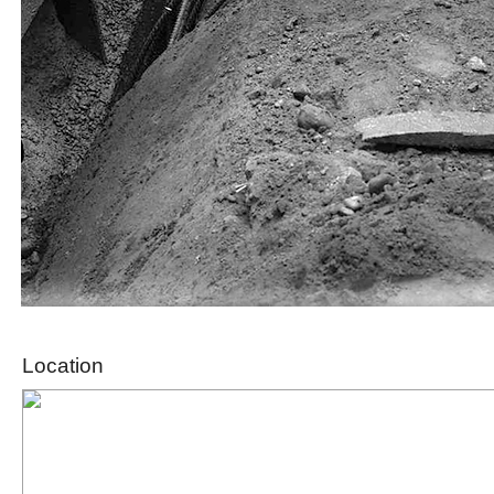
Location