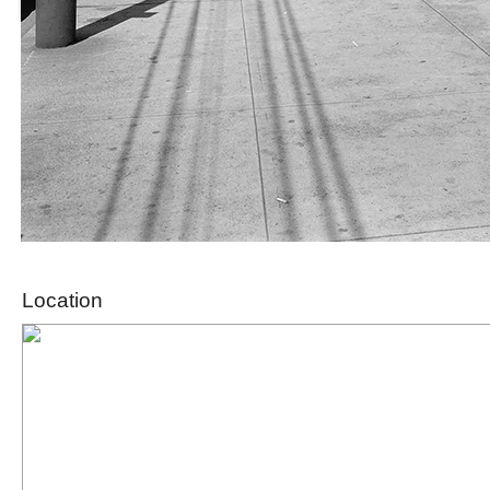
Location