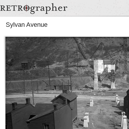
Sylvan Avenue