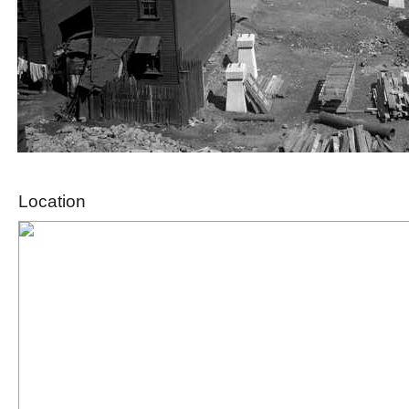
Location