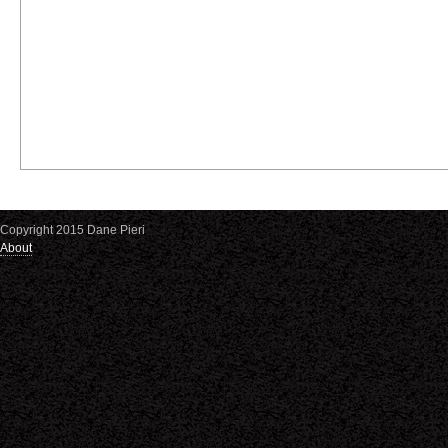
Copyright 2015 Dane Pieri
About