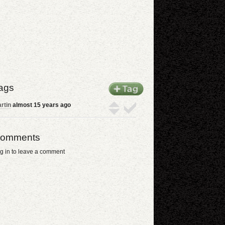
ags
rtin
almost 15 years ago
omments
g in to leave a comment