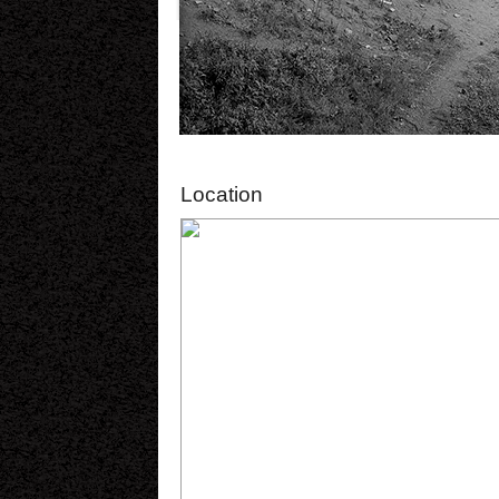
Location