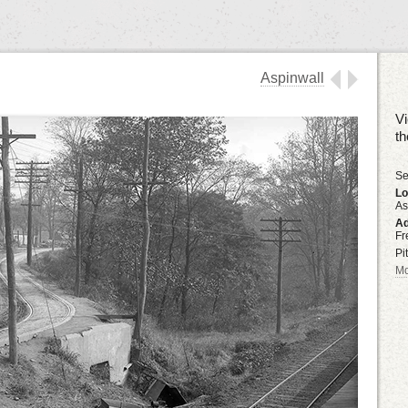
Aspinwall
Vi
t
Se
Lo
As
Ad
Fr
Pi
Mo