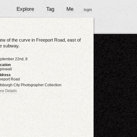
Explore
Tag
Me
login
ew of the curve in Freeport Road, east of
he subway.
ptember 22nd, 8
cation
pinwall
dress
eeport Road
ttsburgh City Photographer Collection
re Details