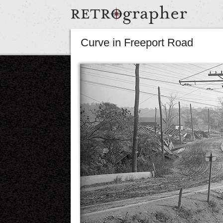
Curve in Freeport Road