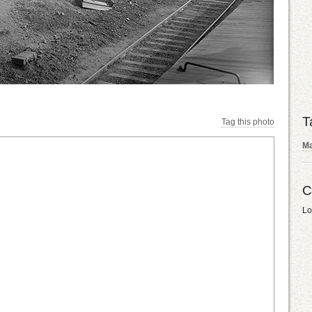
T
Tag this photo
Ma
C
Lo