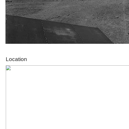
Location