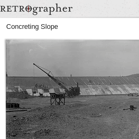
Concreting Slope