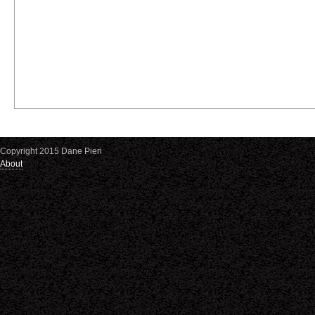
Copyright 2015 Dane Pieri
About