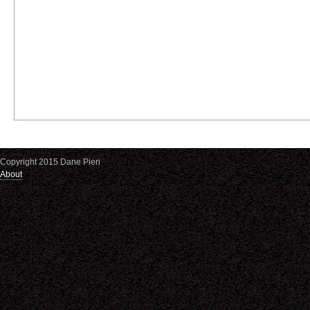
Copyright 2015 Dane Pieri
About