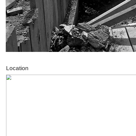
Location