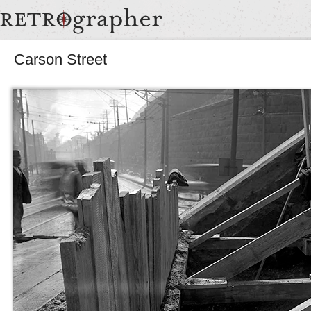
Carson Street