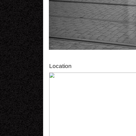
Location