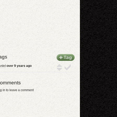
ags
niel
over 9 years ago
omments
g in to leave a comment