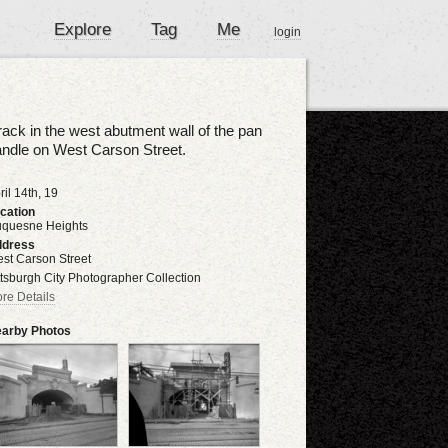
Explore
Tag
Me
login
ack in the west abutment wall of the pan
ndle on West Carson Street.
ril 14th, 19
cation
quesne Heights
dress
st Carson Street
ttsburgh City Photographer Collection
re Details
arby Photos