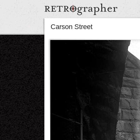
Carson Street