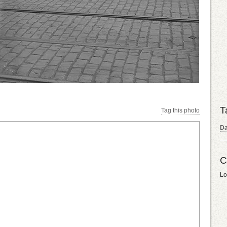
T
Tag this photo
Da
C
Lo