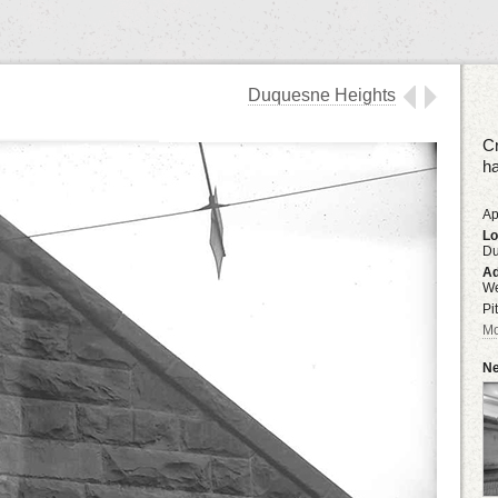
Duquesne Heights
Cr
ha
Ap
Lo
Du
Ad
We
Pi
Mo
Ne