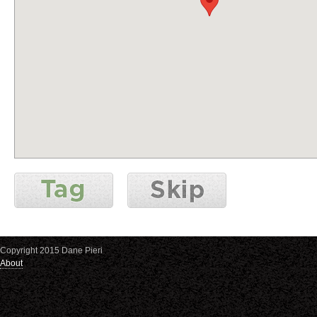
Copyright 2015 Dane Pieri
About