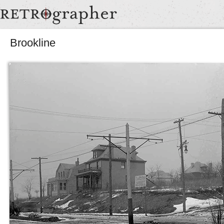
Brookline