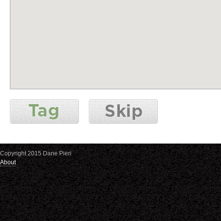
Copyright 2015 Dane Pieri
About