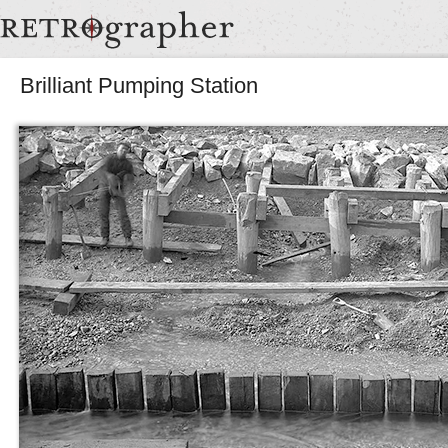
Brilliant Pumping Station