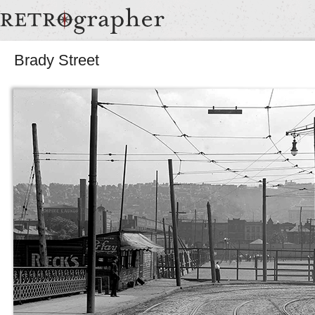
Brady Street