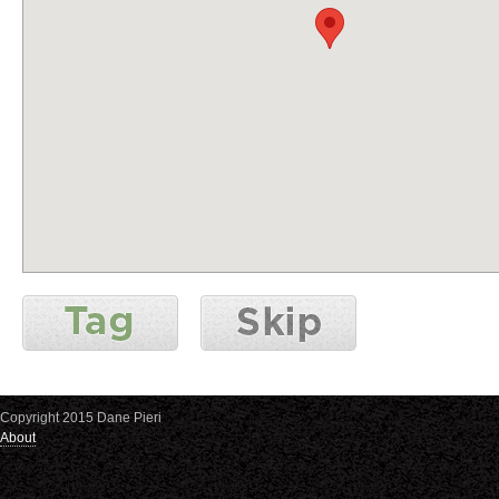
Copyright 2015 Dane Pieri
About