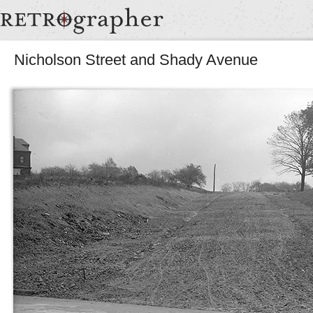
Nicholson Street and Shady Avenue