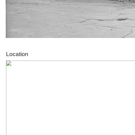
Location