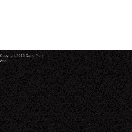
Copyright 2015 Dane Pieri
About