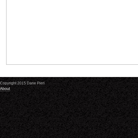
Copyright 2015 Dane Pieri
About