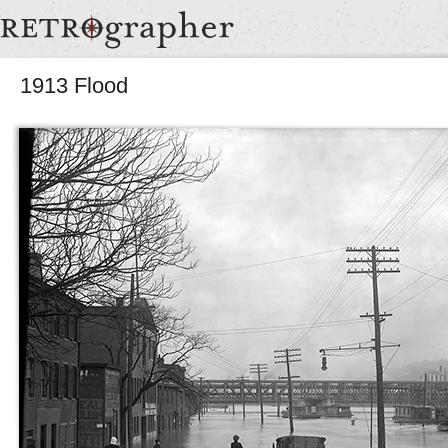
1913 Flood