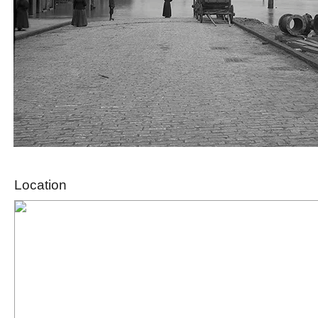
Location