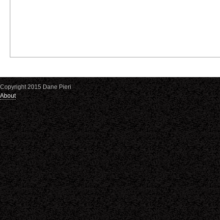
Copyright 2015 Dane Pieri
About