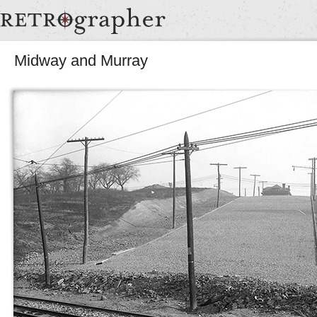
Midway and Murray