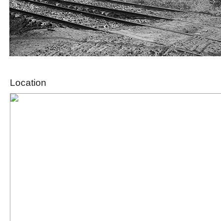
Location