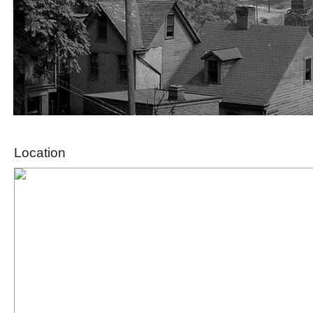
Location