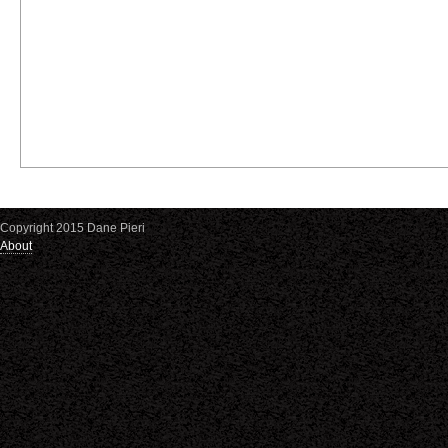
Copyright 2015 Dane Pieri
About