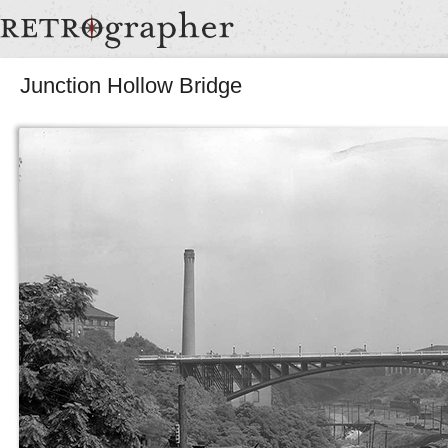
Junction Hollow Bridge