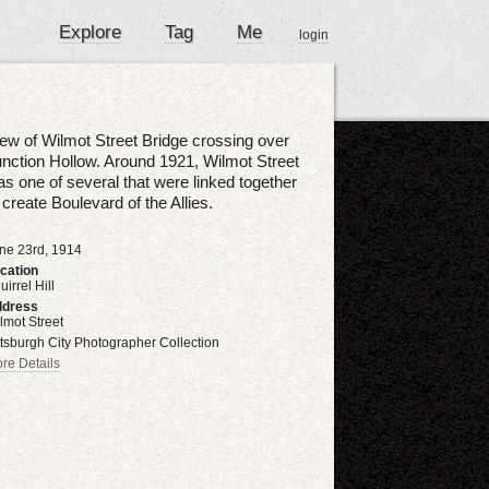
Explore
Tag
Me
login
ew of Wilmot Street Bridge crossing over
nction Hollow. Around 1921, Wilmot Street
s one of several that were linked together
 create Boulevard of the Allies.
ne 23rd, 1914
cation
uirrel Hill
dress
lmot Street
ttsburgh City Photographer Collection
re Details