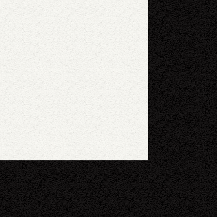
eyboard shortcuts
Image may be subject to copyright
Terms
Report a problem