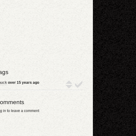
ags
huck
over 15 years ago
omments
g in to leave a comment