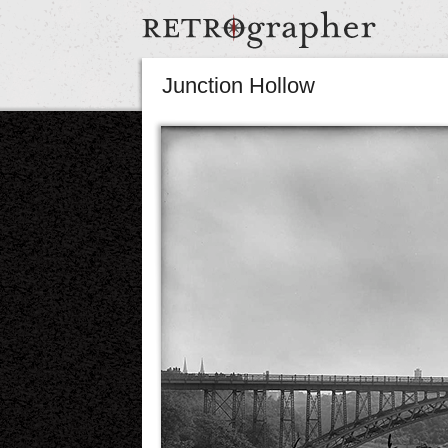
Junction Hollow