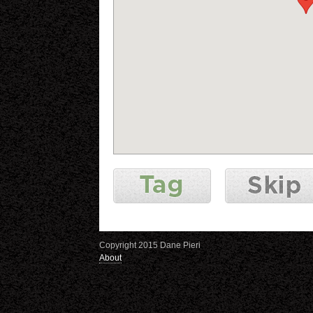
Copyright 2015 Dane Pieri
About