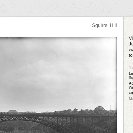
Squirrel Hill
Vi
Ju
wa
to
Ju
Lo
Sq
Ad
Wi
Pi
Mo