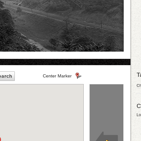
T
Center Marker
C
C
Lo