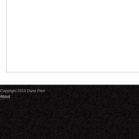
Copyright 2015 Dane Pieri
About