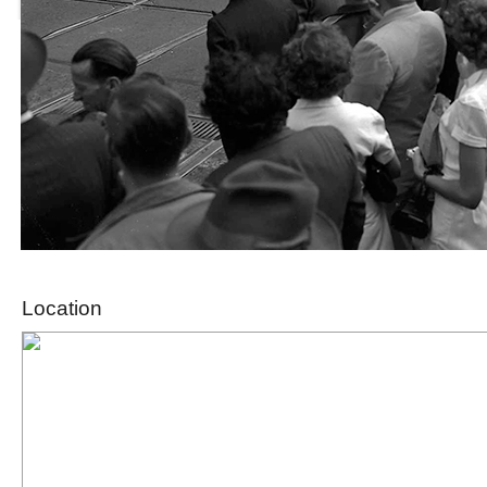
Location