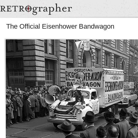
The Official Eisenhower Bandwagon