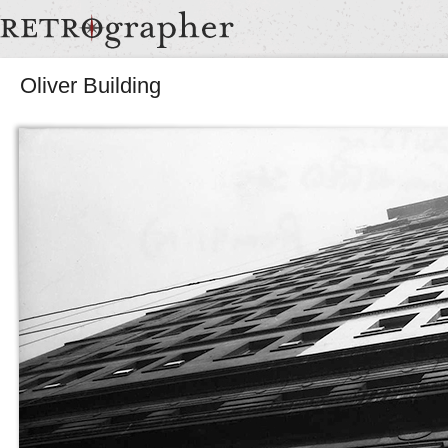
Oliver Building