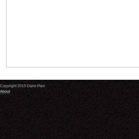
Copyright 2015 Dane Pieri
About