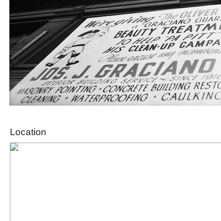
Location