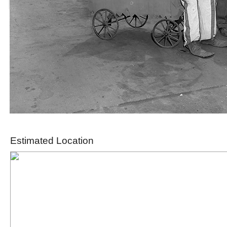
Estimated Location