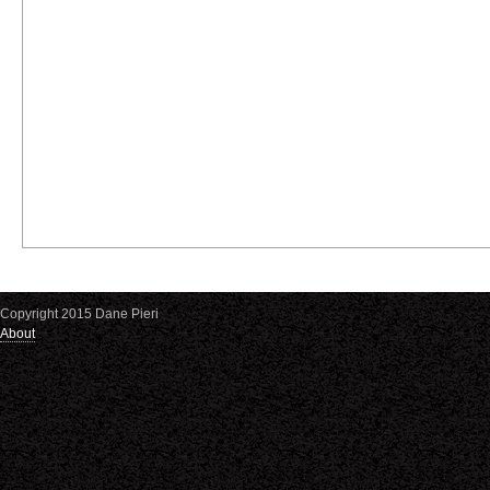
Copyright 2015 Dane Pieri
About