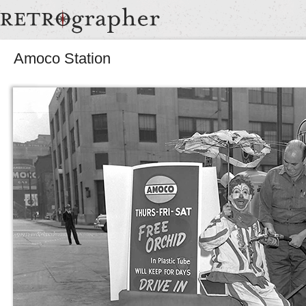
Amoco Station