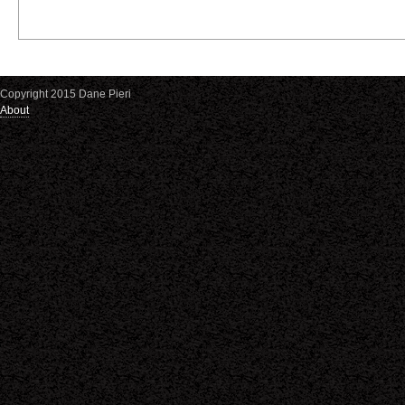
Copyright 2015 Dane Pieri
About