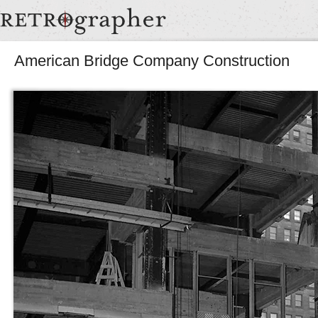
American Bridge Company Construction