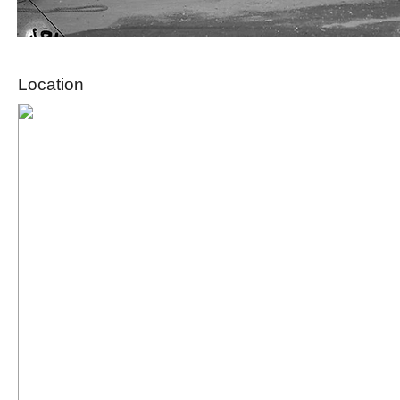
Location