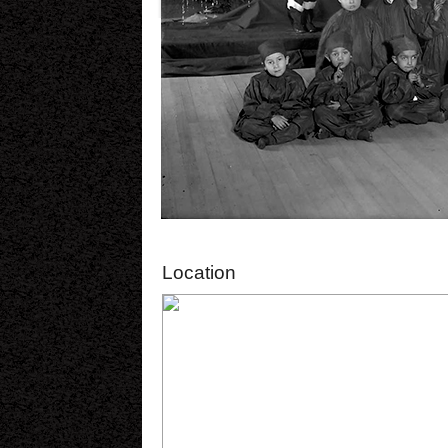
Location