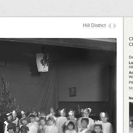
Hill District
Ch
Ch
De
Lo
Hil
Ad
Wa
Pi
Mo
Ne