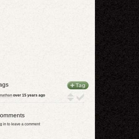
ags
nathan
over 15 years ago
omments
g in to leave a comment