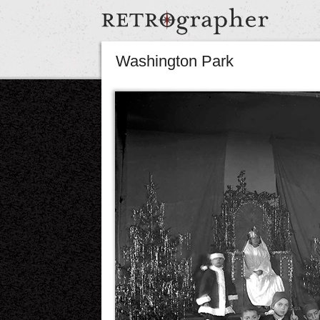
Washington Park