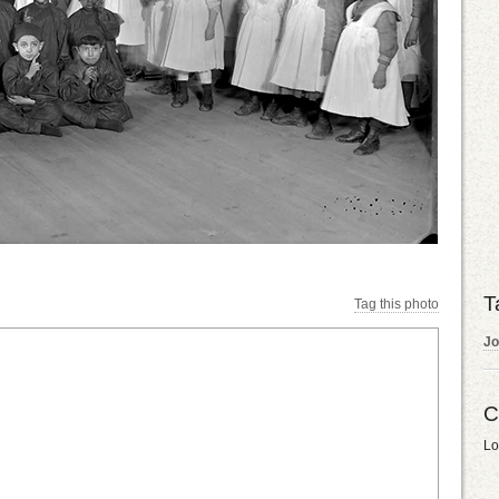
T
Tag this photo
Jo
C
Lo