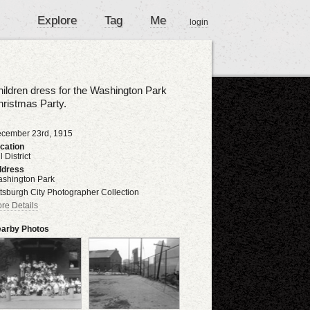
Explore
Tag
Me
login
ildren dress for the Washington Park
ristmas Party.
cember 23rd, 1915
cation
l District
dress
shington Park
ttsburgh City Photographer Collection
re Details
arby Photos