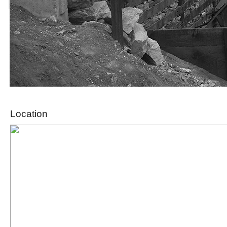
Location