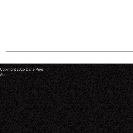
Copyright 2015 Dane Pieri
About