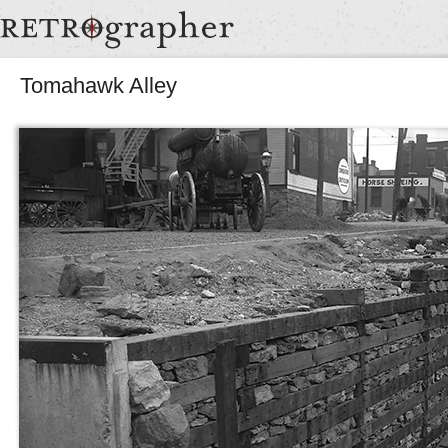
Tomahawk Alley