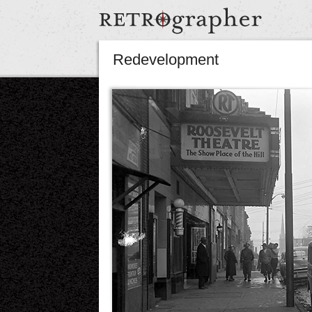
Redevelopment