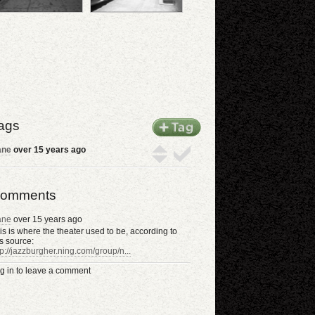
ags
ane
over 15 years ago
omments
ane
over 15 years ago
is is where the theater used to be, according to
is source:
tp://jazzburgher.ning.com/group/n...
g in to leave a comment