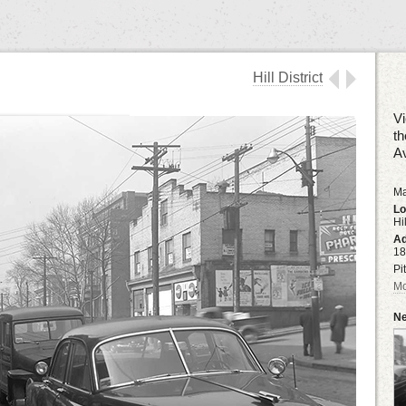
Hill District
Vi
th
A
Ma
Lo
Hil
Ad
18
Pi
Mo
Ne