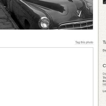
T
Tag this photo
D
C
D
Th
th
ht
Lo