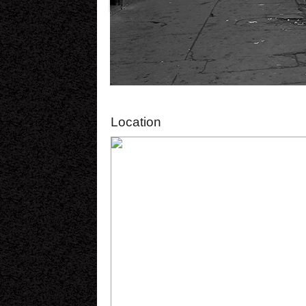
Location