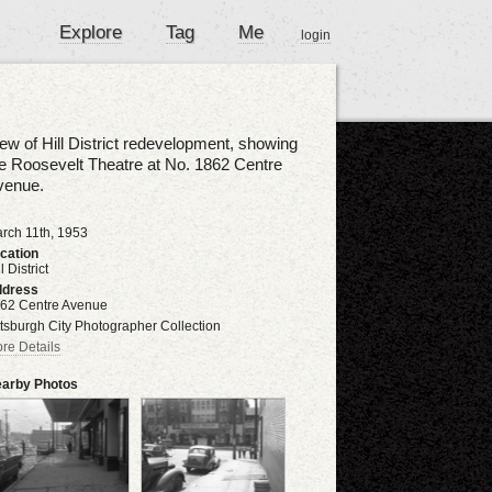
Explore
Tag
Me
login
ew of Hill District redevelopment, showing
e Roosevelt Theatre at No. 1862 Centre
venue.
rch 11th, 1953
cation
l District
dress
62 Centre Avenue
ttsburgh City Photographer Collection
re Details
arby Photos